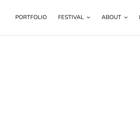
PORTFOLIO
FESTIVAL
ABOUT