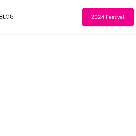
BLOG
2024 Festival