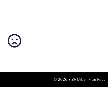
© 2026 • SF Urban Film Fest