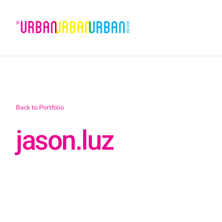
Skip
to
content
Back to Portfolio
jason.luz